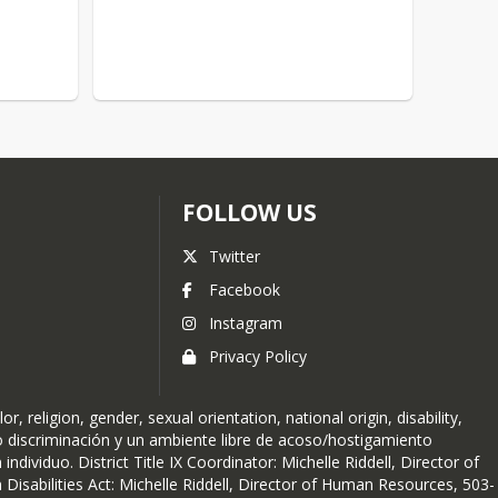
FOLLOW US
Twitter
Facebook
Instagram
Privacy Policy
religion, gender, sexual orientation, national origin, disability,
no discriminación y un ambiente libre de acoso/hostigamiento
ndividuo. District Title IX Coordinator: Michelle Riddell, Director of
isabilities Act: Michelle Riddell, Director of Human Resources, 503-