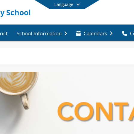
Language
y School
rict
C
School Information
Calendars
End of main menu