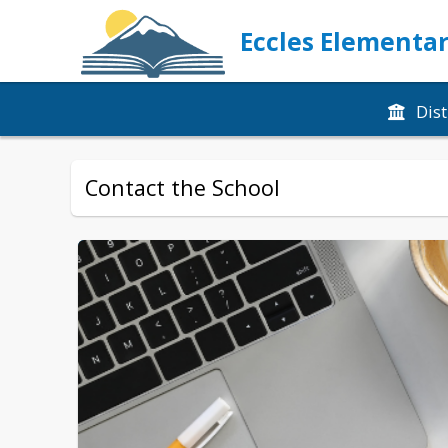
Eccles Elementar
Dist
Contact the School