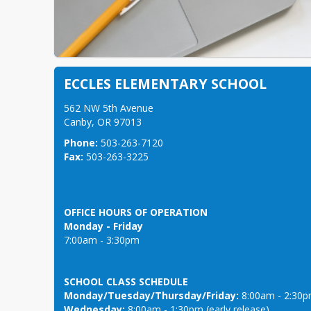
ECCLES ELEMENTARY SCHOOL
562 NW 5th Avenue

Canby, OR 97013 
Phone:
Fax:
 503-263-3225 
OFFICE HOURS OF OPERATION
Monday - Friday
SCHOOL CLASS SCHEDULE
Monday/Tuesday/Thursday/Friday:
Wednesday:
 8:00am - 1:30pm (early release)