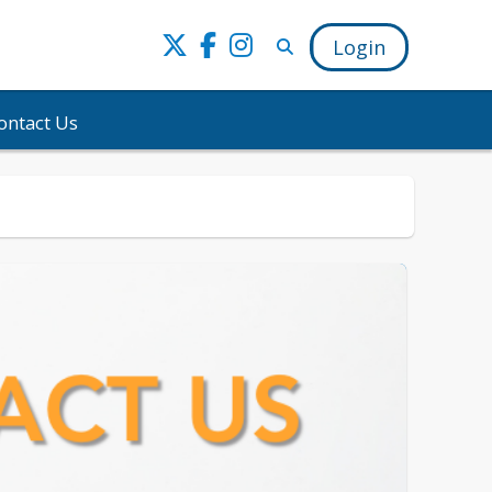
Login
ontact Us