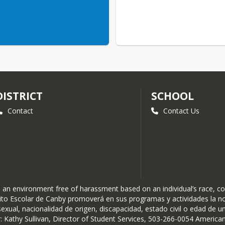
DISTRICT
SCHOOL
Contact
Contact Us
n environment free of harassment based on an individual’s race, color, 
istrito Escolar de Canby promoverá en sus programas y actividades la 
exual, nacionalidad de origen, discapacidad, estado civil o edad de un i
thy Sullivan, Director of Student Services, 503-266-0054 American D