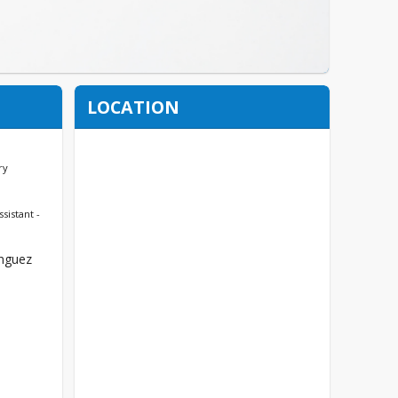
LOCATION
ry
ssistant -
nguez